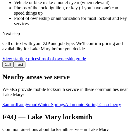
Vehicle or bike make / model / year (when relevant)
Photos of the lock, ignition, or key (if you have one) can
speed things up
Proof of ownership or authorization for most lockout and key
services
Next step
Call or text with your ZIP and job type. We'll confirm pricing and
availability for
Lake Mary
before you decide.
View starting prices
Proof of ownership guide
Call
Text
Nearby areas we serve
We also provide mobile locksmith service in these communities near
Lake Mary
:
Sanford
Longwood
Winter Springs
Altamonte Springs
Casselberry
FAQ —
Lake Mary
locksmith
Common questions about locksmith service in
Lake Mary
.