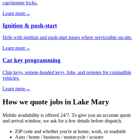
cap/storage locks.
Learn more
→
Ignition & push-start
Help with ignition and push-start issues where serviceable on-site.
Learn more
→
Car key programming
Chip keys, remote-headed keys, fobs, and remotes for compatible
vehicles.
Learn more
→
How we quote jobs in
Lake Mary
Mobile availability is offered 24/7. To give you an accurate quote
and arrival window, we ask for a few details before dispatch.
ZIP code and whether you're at home, work, or roadside
Auto / home / business / motorcycle / scooter