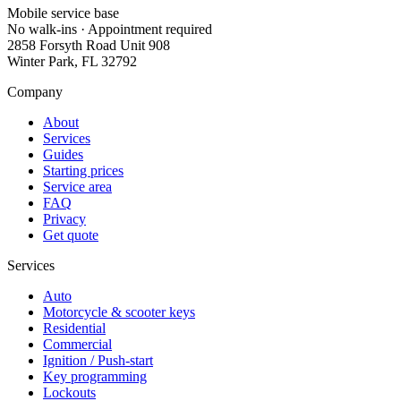
Mobile service base
No walk-ins · Appointment required
2858 Forsyth Road Unit 908
Winter Park
,
FL
32792
Company
About
Services
Guides
Starting prices
Service area
FAQ
Privacy
Get quote
Services
Auto
Motorcycle & scooter keys
Residential
Commercial
Ignition / Push-start
Key programming
Lockouts