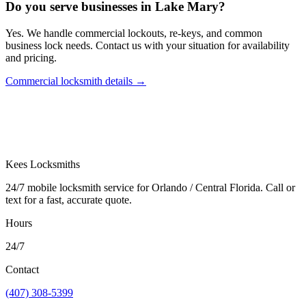
Do you serve businesses in Lake Mary?
Yes. We handle commercial lockouts, re-keys, and common
business lock needs. Contact us with your situation for availability
and pricing.
Commercial locksmith details
→
Kees Locksmiths
24/7 mobile locksmith service for Orlando / Central Florida. Call or
text for a fast, accurate quote.
Hours
24/7
Contact
(407) 308-5399