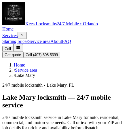
Kees Locksmiths
24/7 Mobile • Orlando
Home
Services
Starting prices
Service area
About
FAQ
Call
Get quote
Call
(407) 308-5399
Home
/
Service area
/
Lake Mary
24/7 mobile locksmith •
Lake Mary
, FL
Lake Mary locksmith — 24/7 mobile
service
24/7 mobile locksmith service in Lake Mary for auto, residential,
commercial, and motorcycle needs. Call or text with your ZIP and
job details for pricing and availability before dispatch.