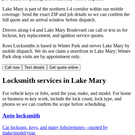
Lake Mary is part of the northern I-4 corridor within our mobile
coverage. Send the exact ZIP and job details so we can confirm the
full quote and an arrival window before dispatch.
Drivers along I-4 and Lake Mary Boulevard can call or text us for
lockout, key replacement, and ignition service quotes.
Kees Locksmiths is based in Winter Park and serves Lake Mary by
mobile dispatch. We do not claim a storefront in Lake Mary; Winter
Park shop visits are by appointment only.
Call now
Text details
Get quote online
Locksmith services in
Lake Mary
For vehicle keys or fobs, send the year, make, and model. For home
or business re-key work, include the lock count, lock type, and
photos so we can confirm the scope before scheduling.
Auto locksmith
Car lockouts, keys, and many fobs/remotes—quoted by
make/model/year.