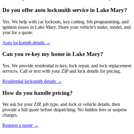
Do you offer auto locksmith service in Lake Mary?
Yes. We help with car lockouts, key cutting, fob programming, and
ignition issues in Lake Mary. Share your vehicle's make, model, and
year for a quote.
Auto locksmith details
→
Can you re-key my home in Lake Mary?
Yes. We provide residential re-key, lock repair, and lock replacement
services. Call or text with your ZIP and lock details for pricing.
Residential locksmith details
→
How do you handle pricing?
We ask for your ZIP, job type, and lock or vehicle details, then
provide a full quote before dispatching. No hidden fees or surprise
charges.
Request a quote
→