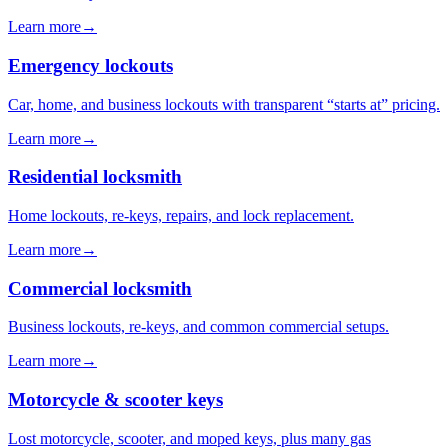
Learn more
→
Emergency lockouts
Car, home, and business lockouts with transparent “starts at” pricing.
Learn more
→
Residential locksmith
Home lockouts, re-keys, repairs, and lock replacement.
Learn more
→
Commercial locksmith
Business lockouts, re-keys, and common commercial setups.
Learn more
→
Motorcycle & scooter keys
Lost motorcycle, scooter, and moped keys, plus many gas